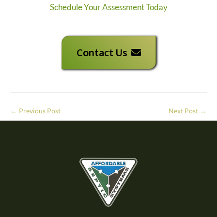
Schedule Your Assessment Today
Contact Us
←
Previous Post
Next Post
→