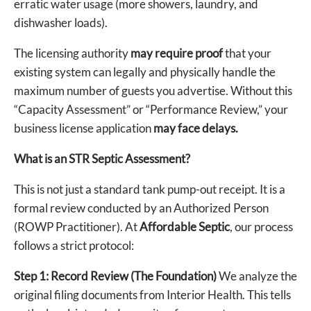
erratic water usage (more showers, laundry, and
dishwasher loads).
The licensing authority
may require proof
that your
existing system can legally and physically handle the
maximum number of guests you advertise. Without this
“Capacity Assessment” or “Performance Review,” your
business license application
may face delays.
What is an STR Septic Assessment?
This is not just a standard tank pump-out receipt. It is a
formal review conducted by an Authorized Person
(ROWP Practitioner). At
Affordable Septic
, our process
follows a strict protocol:
Step 1: Record Review (The Foundation)
We analyze the
original filing documents from Interior Health. This tells