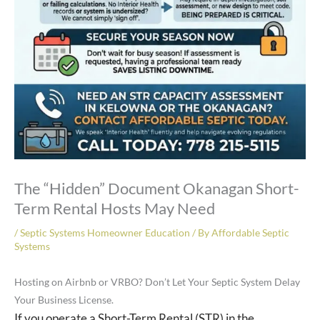
The “Hidden” Document Okanagan Short-
Term Rental Hosts May Need
/
Septic Systems Homeowner Education
/ By
Affordable Septic
Systems
Hosting on Airbnb or VRBO? Don’t Let Your Septic System Delay
Your Business License.
If you operate a Short-Term Rental (STR) in the