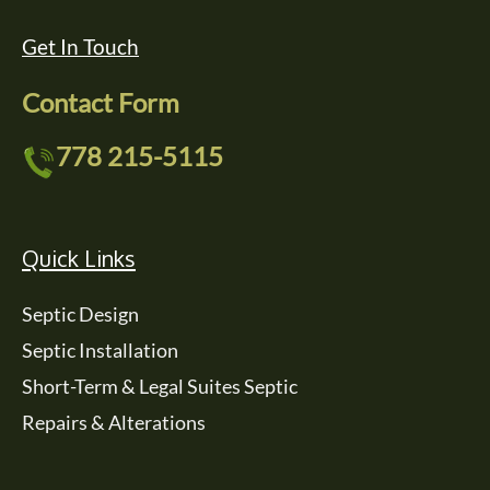
Get In Touch
Contact Form
778 215-5115
Quick Links
Septic Design
Septic Installation
Short-Term & Legal Suites Septic
Repairs & Alterations