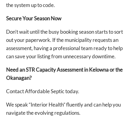
the system up to code.
Secure Your Season Now
Don’t wait until the busy booking season starts to sort
out your paperwork. If the municipality requests an
assessment, having a professional team ready to help
can save your listing from unnecessary downtime.
Need an STR Capacity Assessment in Kelowna or the
Okanagan?
Contact Affordable Septic today.
We speak “Interior Health” fluently and can help you
navigate the evolving regulations.