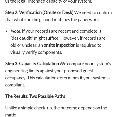
us the legal, intended capacity of your system.
Step 2: Verification (Onsite or Desk)
We need to confirm
that what is in the ground matches the paperwork.
Note:
If your records are recent and complete, a
“desk audit” might suffice. However, if records are
old or unclear, an
onsite inspection
is required to
visually verify components.
Step 3: Capacity Calculation
We compare your system’s
engineering limits against your proposed guest
occupancy. This calculation determines if your system is
compliant.
The Results: Two Possible Paths
Unlike a simple check-up, the outcome depends on the
math: