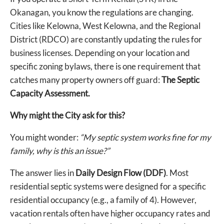
Okanagan, you know the regulations are changing.
Cities like Kelowna, West Kelowna, and the Regional
District (RDCO) are constantly updating the rules for
business licenses. Depending on your location and
specific zoning bylaws, there is one requirement that
catches many property owners off guard:
The Septic
Capacity Assessment.
Why might the City ask for this?
You might wonder:
“My septic system works fine for my
family, why is this an issue?”
The answer lies in
Daily Design Flow (DDF)
. Most
residential septic systems were designed for a specific
residential occupancy (e.g., a family of 4). However,
vacation rentals often have higher occupancy rates and