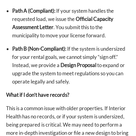
Path A (Compliant):
If your system handles the
requested load, we issue the
Official Capacity
Assessment Letter
. You submit this to the
municipality to move your license forward.
Path B (Non-Compliant):
If the system is undersized
for your rental goals, we cannot simply “sign off.”
Instead, we provide a
Design Proposal
to expand or
upgrade the system to meet regulations so you can
operate legally and safely.
What if I don’t have records?
This is a common issue with older properties. If Interior
Health has no records, or if your system is undersized,
being prepared is critical. We may need to perform a
more in-depth investigation or file a new design to bring