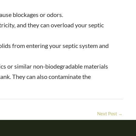
cause blockages or odors.
ricity, and they can overload your septic
solids from entering your septic system and
ics or similar non-biodegradable materials
 tank. They can also contaminate the
Next Post
→