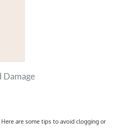
nd Damage
 Here are some tips to avoid clogging or