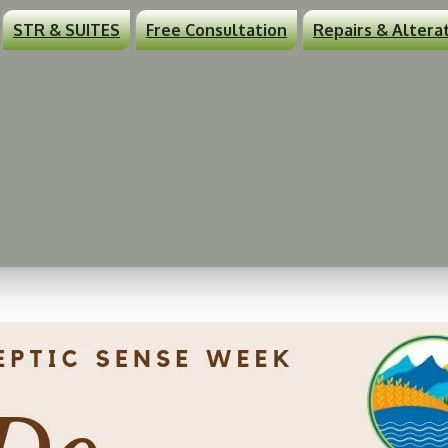
STR & SUITES
Free Consultation
Repairs & Altera